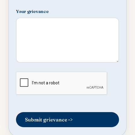
Your grievance