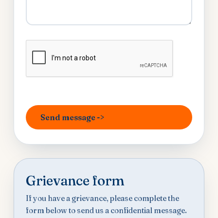
Grievance form
If you have a grievance, please complete the
form below to send us a confidential message.