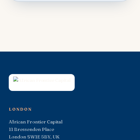
LONDON
African Frontier Capital
11 Bressenden Place
London SW1E 5BY, UK