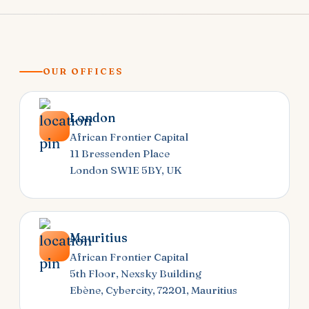
OUR OFFICES
London
African Frontier Capital
11 Bressenden Place
London SW1E 5BY, UK
Mauritius
African Frontier Capital
5th Floor, Nexsky Building
Ebène, Cybercity, 72201, Mauritius