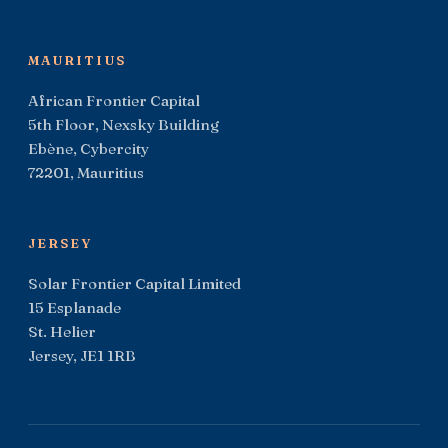
MAURITIUS
African Frontier Capital
5th Floor, Nexsky Building
Ebène, Cybercity
72201, Mauritius
JERSEY
Solar Frontier Capital Limited
15 Esplanade
St. Helier
Jersey, JE1 1RB