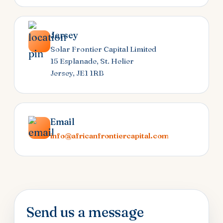
Jersey
Solar Frontier Capital Limited
15 Esplanade, St. Helier
Jersey, JE1 1RB
Email
info@africanfrontiercapital.com
Send us a message