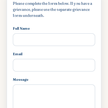
Please complete the form below. If you have a
grievance, please use the separate grievance
form underneath.
Full Name
Email
Message