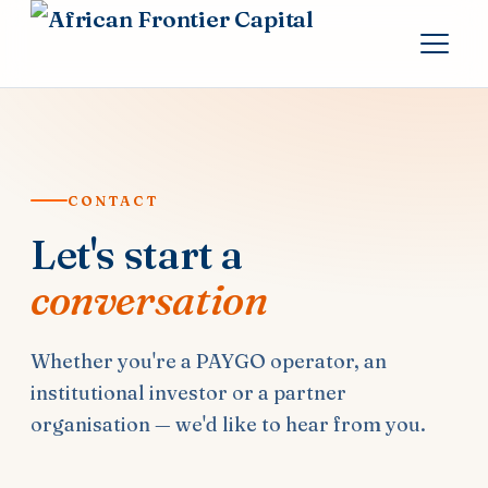
CONTACT
Let's start a
conversation
Whether you're a PAYGO operator, an
institutional investor or a partner
organisation — we'd like to hear from you.